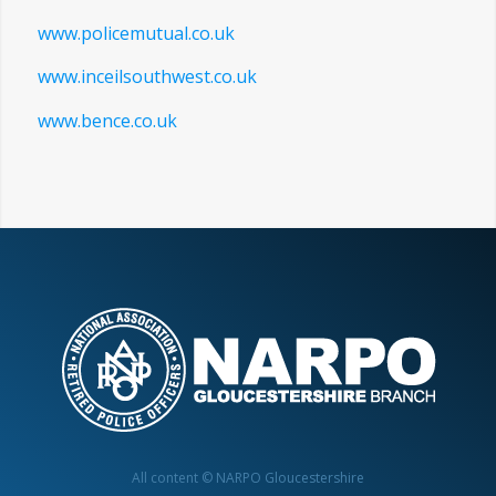
www.visionexpress.com
www.thisisgloucestershire.co.uk
www.policemutual.co.uk
www.inceilsouthwest.co.uk
www.bence.co.uk