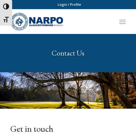
Login / Profile
Toggle High Contrast
Toggle Font size
Contact Us
Get in touch