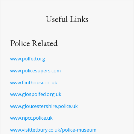
Useful Links
Police Related
www.polfed.org
www.policesupers.com
www.flinthouse.co.uk
www.glospolfed.org.uk
www.gloucestershire.police.uk