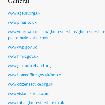
www.narpodrive.co.uk
General
www.ageuk.org.uk
www.pmas.co.uk
www.yourewelcome.to/gloucestershire/gloucestershire
police-male-voice-choir
www.dwp.gov.uk
www.hmrc.gov.uk
www.glospoliceband.org
www.homeoffice.gov.uk/police
www.citizensadvice.org.uk