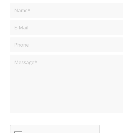
Sorry, a problem occurred trying to
communicate with Google reCAPTCHA