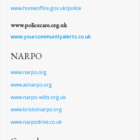
www.npcc.police.uk
www.visittetbury.co.uk/police-museum
www.homeoffice.gov.uk/police
www.policecare.org.uk
www.yourcommunityalerts.co.uk
NARPO
www.narpo.org
www.asnarpo.org
www.narpo-wilts.org.uk
www.bristolnarpo.org