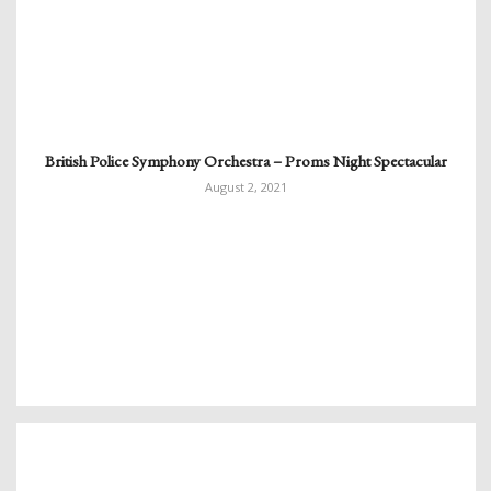
British Police Symphony Orchestra – Proms Night Spectacular
August 2, 2021