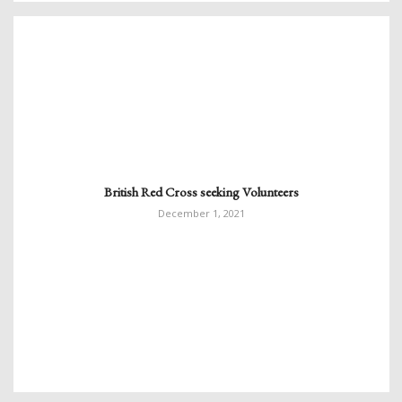
British Red Cross seeking Volunteers
December 1, 2021