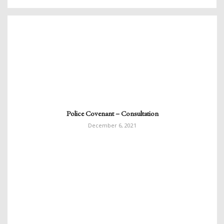
Police Covenant – Consultation
December 6, 2021