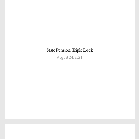
State Pension Triple Lock
August 24, 2021