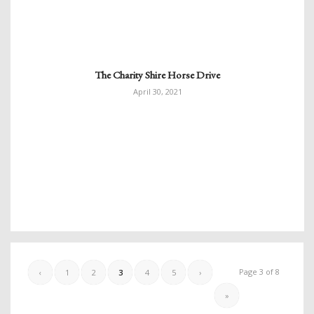
The Charity Shire Horse Drive
April 30, 2021
Page 3 of 8
‹
1
2
3
4
5
›
»