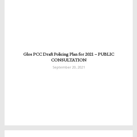
Glos PCC Draft Policing Plan for 2021 – PUBLIC
CONSULTATION
September 20, 2021