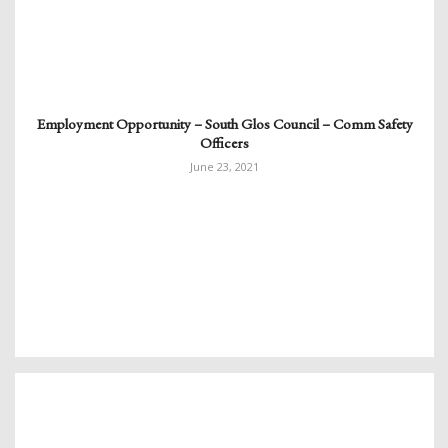
Employment Opportunity – South Glos Council – Comm Safety
Officers
June 23, 2021