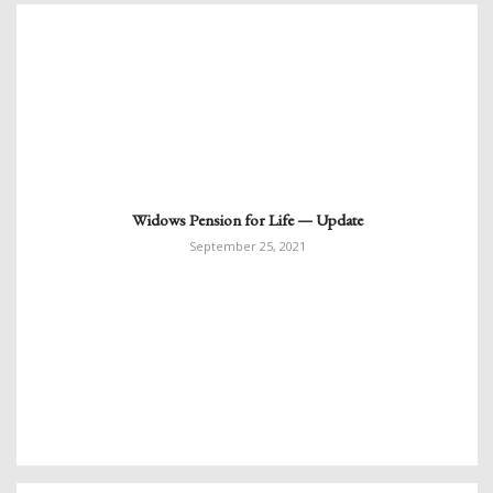
Widows Pension for Life — Update
September 25, 2021