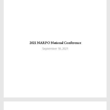
2021 NARPO National Conference
September 18, 2021