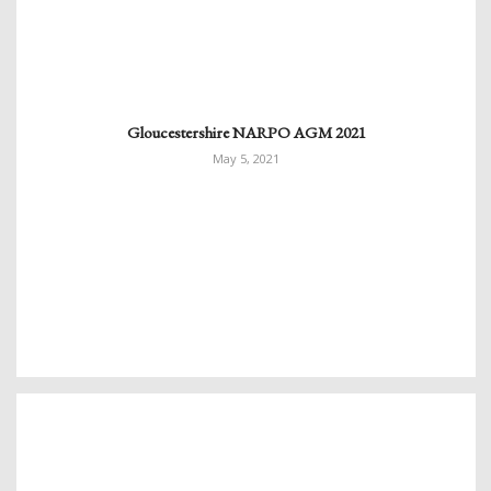
Gloucestershire NARPO AGM 2021
May 5, 2021