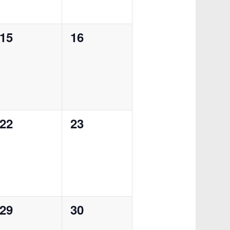
0
0
15
16
events,
events,
0
0
22
23
events,
events,
0
0
29
30
events,
events,