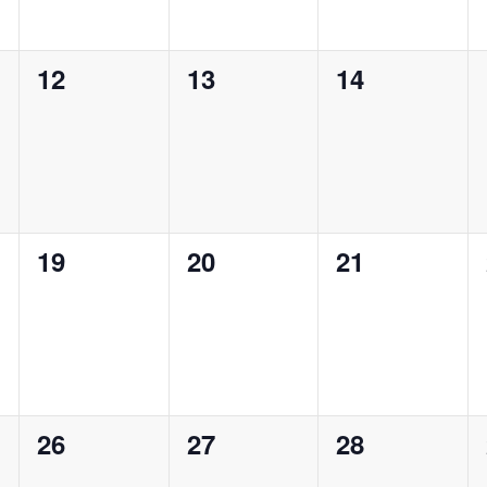
0
0
0
12
13
14
events,
events,
events,
0
0
0
19
20
21
events,
events,
events,
0
0
0
26
27
28
events,
events,
events,