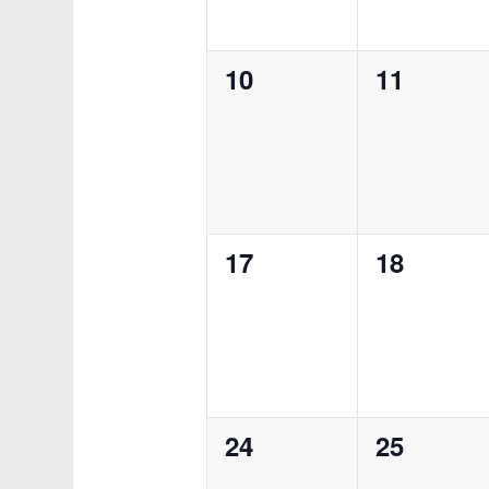
0
0
10
11
events,
events,
0
0
17
18
events,
events,
0
0
24
25
events,
events,