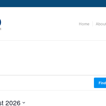
Home
Abou
Find
t 2026