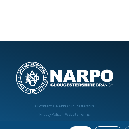
All content © NARPO Gloucestershire
Privacy Policy
|
Website Terms
Website by
mediadog