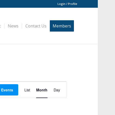
Login / Profile
t
News
Contact Us
Members
Event
Views
 Events
List
Month
Day
Navigation