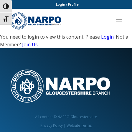
Login / Profile
Toggle High Contrast
Toggle Font size
You need to login to view this content. Please
Login
. Not a
Member?
Join Us
All content © NARPO Gloucestershire
Privacy Policy
|
Website Terms