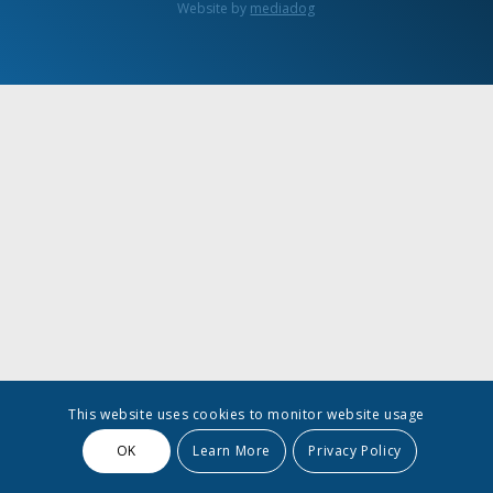
Website by
mediadog
This website uses cookies to monitor website usage
OK
Learn More
Privacy Policy