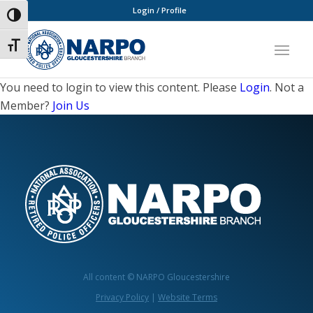
Login / Profile
Toggle High Contrast
Toggle Font size
You need to login to view this content. Please
Login
. Not a
Member?
Join Us
All content © NARPO Gloucestershire
Privacy Policy
|
Website Terms