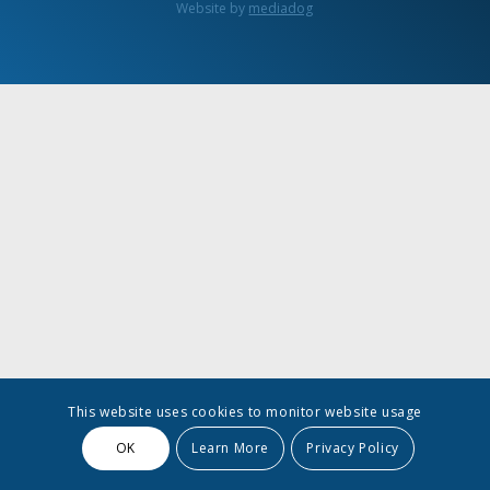
Website by
mediadog
This website uses cookies to monitor website usage
OK
Learn More
Privacy Policy